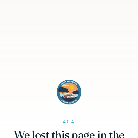
404
We lost this page in the