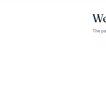
We
The pa