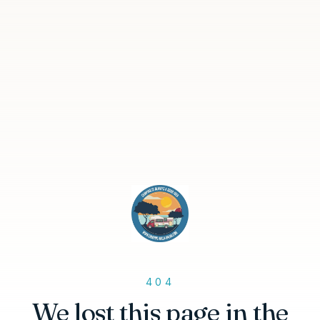
404
We lost this page in the