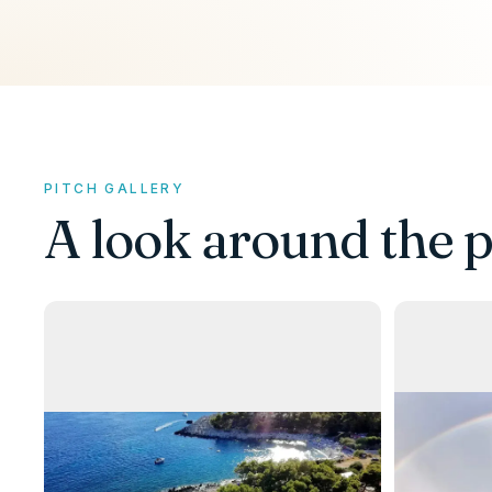
PITCH GALLERY
A look around the p