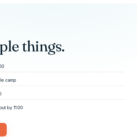
ple things.
:00
ole camp
0
out by 11:00