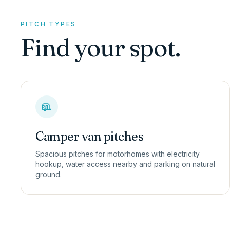
PITCH TYPES
Find your spot.
Camper van pitches
Spacious pitches for motorhomes with electricity
hookup, water access nearby and parking on natural
ground.