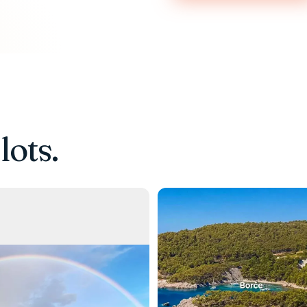
lots.