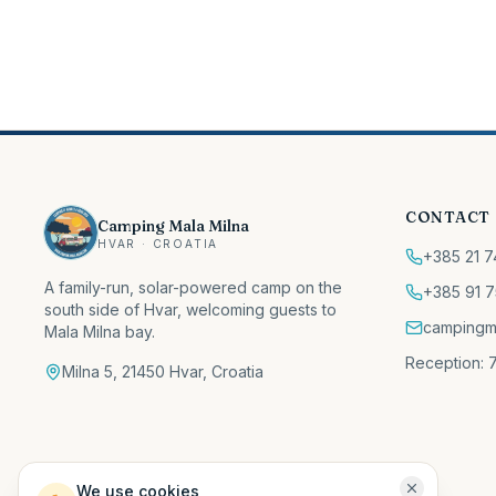
CONTACT
Camping Mala Milna
HVAR · CROATIA
+385 21 7
A family-run, solar-powered camp on the
+385 91 7
south side of Hvar, welcoming guests to
campingm
Mala Milna bay.
Reception: 7
Milna 5, 21450 Hvar, Croatia
We use cookies