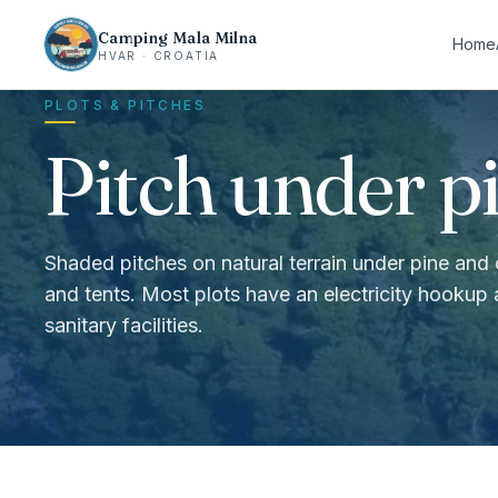
Camping Mala Milna
Home
HVAR · CROATIA
PLOTS & PITCHES
Pitch under pi
Shaded pitches on natural terrain under pine and
and tents. Most plots have an electricity hookup
sanitary facilities.