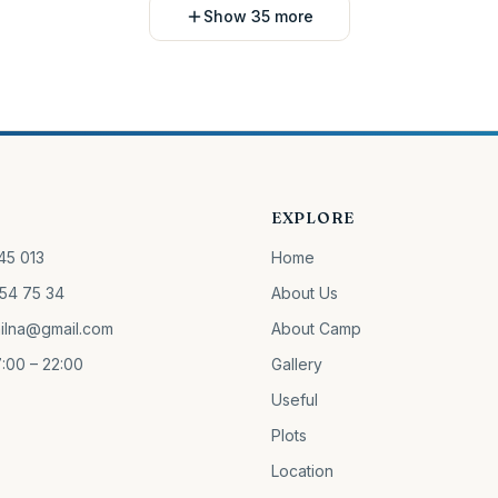
Show 35 more
EXPLORE
45 013
Home
54 75 34
About Us
ilna@gmail.com
About Camp
:00 – 22:00
Gallery
Useful
Plots
Location