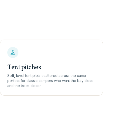
Tent pitches
Soft, level tent plots scattered across the camp
perfect for classic campers who want the bay close
and the trees closer.