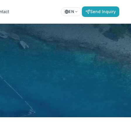
ntact
Send Inquiry
EN