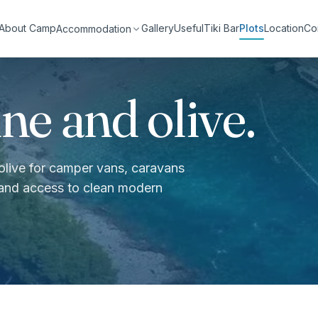
About Camp
Gallery
Useful
Tiki Bar
Plots
Location
Co
Accommodation
ne and olive.
 olive for camper vans, caravans
 and access to clean modern