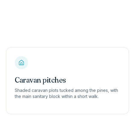
Caravan pitches
Shaded caravan plots tucked among the pines, with
the main sanitary block within a short walk.