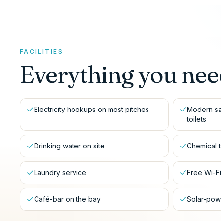
FACILITIES
Everything you nee
Electricity hookups on most pitches
Modern sa
toilets
Drinking water on site
Chemical t
Laundry service
Free Wi-F
Café-bar on the bay
Solar-powe