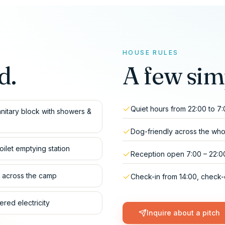
HOUSE RULES
d.
A few sim
Quiet hours from 22:00 to 7
nitary block with showers &
Dog-friendly across the wh
oilet emptying station
Reception open 7:00 – 22:0
i across the camp
Check-in from 14:00, check-
red electricity
Inquire about a pitch