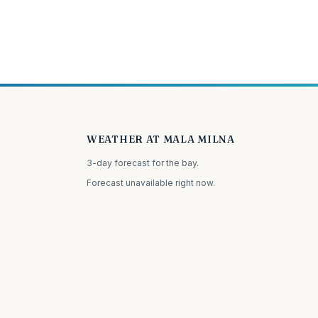
WEATHER AT MALA MILNA
3-day forecast for the bay.
Forecast unavailable right now.