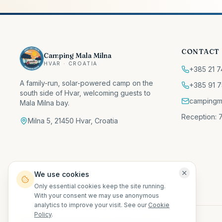
CONTACT
Camping Mala Milna
HVAR · CROATIA
+385 21 7
A family-run, solar-powered camp on the
+385 91 7
south side of Hvar, welcoming guests to
campingm
Mala Milna bay.
Reception: 7
Milna 5, 21450 Hvar, Croatia
We use cookies
Only essential cookies keep the site running.
With your consent we may use anonymous
analytics to improve your visit. See our
Cookie
Policy
.
©
2026
Camping Mala Milna.
All rights reserved.