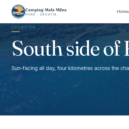
Camping Mala Milna
Home
HVAR · CROATIA
LOCATION
South side of 
Sun-facing all day, four kilometres across the c