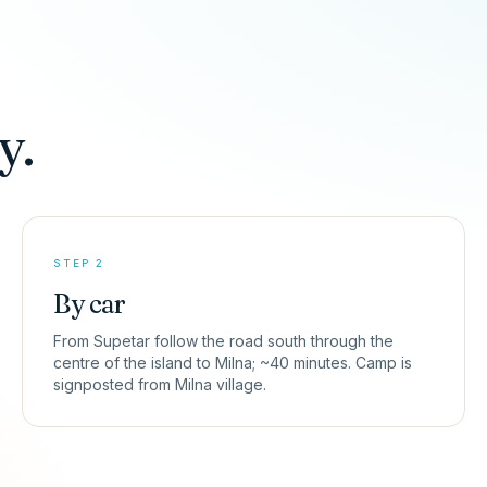
y.
STEP 2
By car
From Supetar follow the road south through the
centre of the island to Milna; ~40 minutes. Camp is
signposted from Milna village.