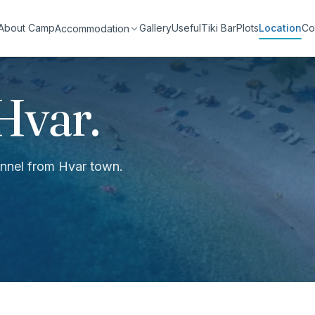
About Camp
Gallery
Useful
Tiki Bar
Plots
Location
Co
Accommodation
Hvar.
hannel from Hvar town.