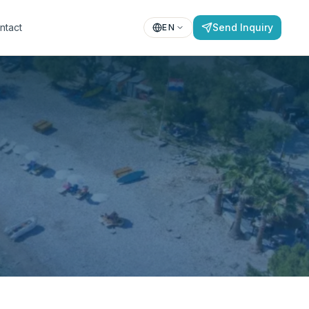
ntact
Send Inquiry
EN