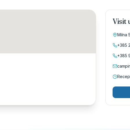
Visit 
Milna 
+385 2
+385 9
campi
Recept