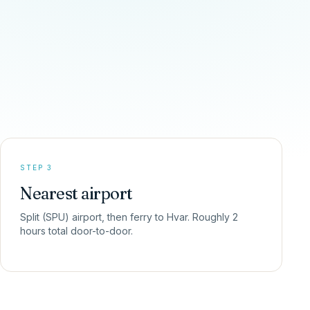
STEP 3
Nearest airport
Split (SPU) airport, then ferry to Hvar. Roughly 2
hours total door-to-door.