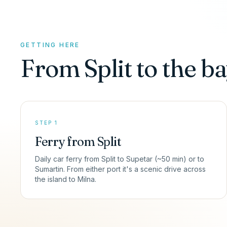
GETTING HERE
From Split to the ba
STEP 1
Ferry from Split
Daily car ferry from Split to Supetar (~50 min) or to
Sumartin. From either port it's a scenic drive across
the island to Milna.