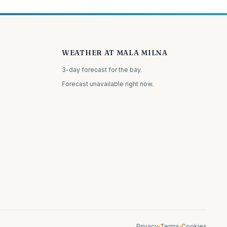
WEATHER AT MALA MILNA
3-day forecast for the bay.
Forecast unavailable right now.
Privacy
Terms
Cookies