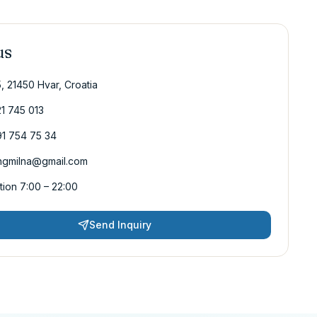
us
5, 21450 Hvar, Croatia
1 745 013
1 754 75 34
ngmilna@gmail.com
ion 7:00 – 22:00
Send Inquiry