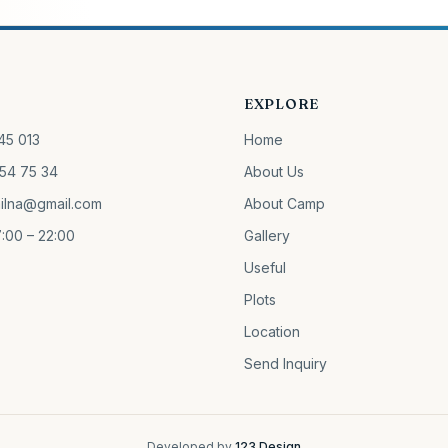
EXPLORE
45 013
Home
54 75 34
About Us
ilna@gmail.com
About Camp
:00 – 22:00
Gallery
Useful
Plots
Location
Send Inquiry
Developed by
123 Design